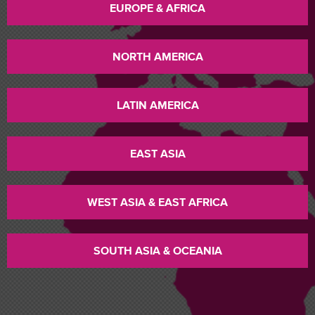
EUROPE & AFRICA
NORTH AMERICA
LATIN AMERICA
EAST ASIA
WEST ASIA & EAST AFRICA
SOUTH ASIA & OCEANIA