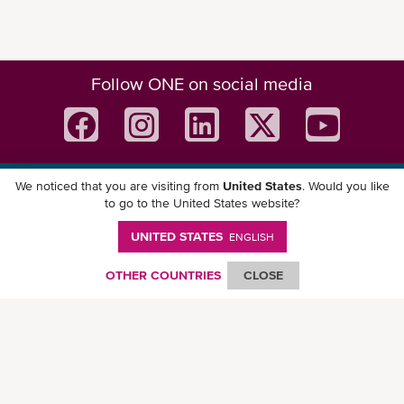
Follow ONE on social media
We noticed that you are visiting from
United States
. Would you like
Download ONE Mobile App
to go to the United States website?
UNITED STATES
ENGLISH
OTHER COUNTRIES
CLOSE
© Ocean Network Express Pte. Ltd. All rights reserved. -
Privacy Policy
-
Term of
Use
-
Copyright
-
Disclaimer
-
Site Map