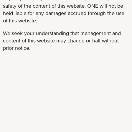
safety of the content of this website. ONE will not be
held liable for any damages accrued through the use
of this website.
We seek your understanding that management and
content of this website may change or halt without
prior notice.