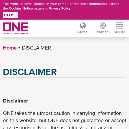
This website saves cookies in your computer. For more information, access
the
Cookies Notice page
and
Privacy Policy
.
CLOSE
Global
Vietnam
MENU
Skip
to
Home
DISCLAIMER
main
content
DISCLAIMER
Disclaimer
ONE takes the utmost caution in carrying information
on this website, but ONE does not guarantee or accept
any responsibility for the usefulness, accuracy, or