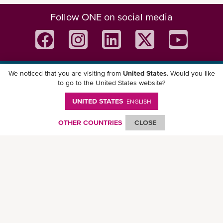
Follow ONE on social media
We noticed that you are visiting from
United States
. Would you like
Download ONE Mobile App
to go to the United States website?
UNITED STATES
ENGLISH
OTHER COUNTRIES
CLOSE
© Ocean Network Express Pte. Ltd. All rights reserved. -
Privacy Policy
-
Term of
Use
-
Copyright
-
Disclaimer
-
Site Map