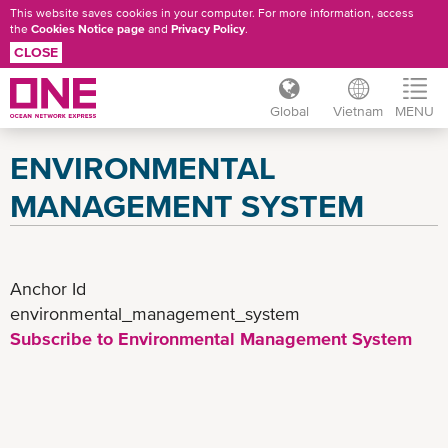
This website saves cookies in your computer. For more information, access
the
Cookies Notice page
and
Privacy Policy
.
CLOSE
Global
Vietnam
MENU
Skip
ENVIRONMENTAL
to
main
MANAGEMENT SYSTEM
content
Anchor Id
environmental_management_system
Subscribe to Environmental Management System