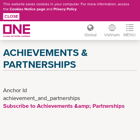
This website saves cookies in your computer. For more information, access
the
Cookies Notice page
and
Privacy Policy
.
CLOSE
Global
Vietnam
MENU
Skip
ACHIEVEMENTS &
to
main
PARTNERSHIPS
content
Anchor Id
achievement_and_partnerships
Subscribe to Achievements &amp; Partnerships