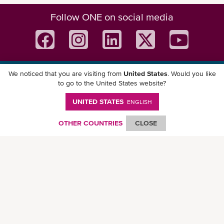
Follow ONE on social media
We noticed that you are visiting from
United States
. Would you like
Download ONE Mobile App
to go to the United States website?
UNITED STATES
ENGLISH
OTHER COUNTRIES
CLOSE
© Ocean Network Express Pte. Ltd. All rights reserved. -
Privacy Policy
-
Term of
Use
-
Copyright
-
Disclaimer
-
Site Map