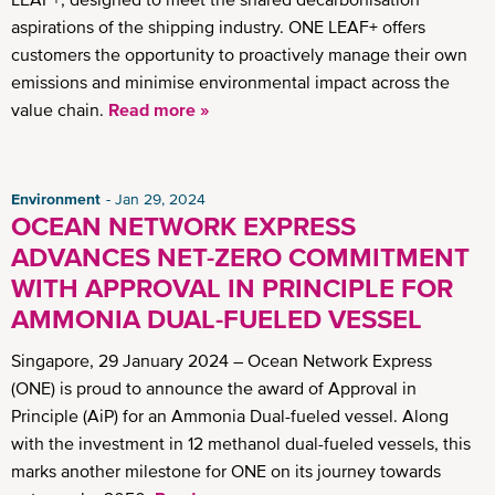
aspirations of the shipping industry. ONE LEAF+ offers
customers the opportunity to proactively manage their own
emissions and minimise environmental impact across the
value chain.
Read more »
Environment
Jan 29, 2024
OCEAN NETWORK EXPRESS
ADVANCES NET-ZERO COMMITMENT
WITH APPROVAL IN PRINCIPLE FOR
AMMONIA DUAL-FUELED VESSEL
Singapore, 29 January 2024 – Ocean Network Express
(ONE) is proud to announce the award of Approval in
Principle (AiP) for an Ammonia Dual-fueled vessel. Along
with the investment in 12 methanol dual-fueled vessels, this
marks another milestone for ONE on its journey towards