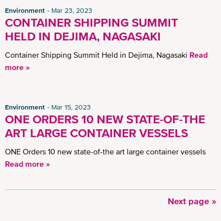
Environment
Mar 23, 2023
CONTAINER SHIPPING SUMMIT
HELD IN DEJIMA, NAGASAKI
Container Shipping Summit Held in Dejima, Nagasaki
Read
more »
Environment
Mar 15, 2023
ONE ORDERS 10 NEW STATE-OF-THE
ART LARGE CONTAINER VESSELS
ONE Orders 10 new state-of-the art large container vessels
Read more »
Next
Next page »
Pagination
page