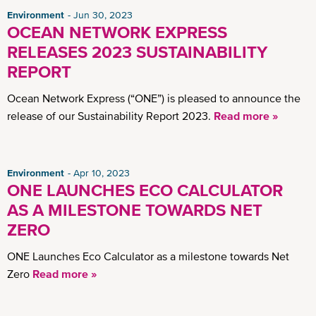
Environment
Jun 30, 2023
OCEAN NETWORK EXPRESS
RELEASES 2023 SUSTAINABILITY
REPORT
Ocean Network Express (“ONE”) is pleased to announce the
release of our Sustainability Report 2023.
Read more »
Environment
Apr 10, 2023
ONE LAUNCHES ECO CALCULATOR
AS A MILESTONE TOWARDS NET
ZERO
ONE Launches Eco Calculator as a milestone towards Net
Zero
Read more »