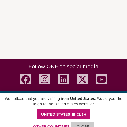
Follow ONE on social media
We noticed that you are visiting from
United States
. Would you like
Download ONE Mobile App
to go to the United States website?
UNITED STATES
ENGLISH
OTHER COUNTRIES
CLOSE