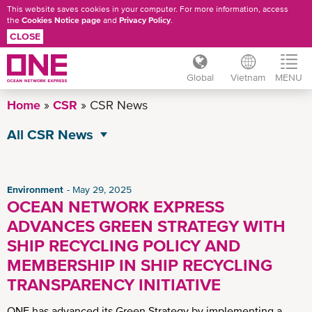
This website saves cookies in your computer. For more information, access
the
Cookies Notice page
and
Privacy Policy
.
CLOSE
Global
Vietnam
MENU
Skip
Home
CSR
CSR News
to
main
All CSR News
content
Environment
Governance
Environment
May 29, 2025
OCEAN NETWORK EXPRESS
Operational Excellence
ADVANCES GREEN STRATEGY WITH
Social
SHIP RECYCLING POLICY AND
MEMBERSHIP IN SHIP RECYCLING
TRANSPARENCY INITIATIVE
ONE has advanced its Green Strategy by implementing a