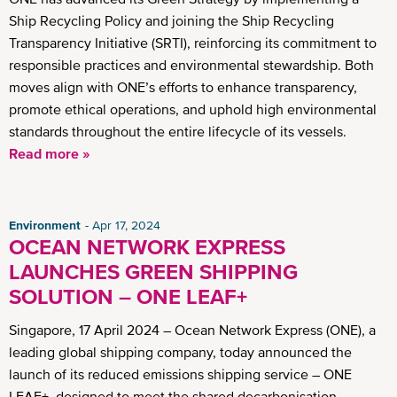
Ship Recycling Policy and joining the Ship Recycling
Transparency Initiative (SRTI), reinforcing its commitment to
responsible practices and environmental stewardship. Both
moves align with ONE’s efforts to enhance transparency,
promote ethical operations, and uphold high environmental
standards throughout the entire lifecycle of its vessels.
Read more »
Environment
Apr 17, 2024
OCEAN NETWORK EXPRESS
LAUNCHES GREEN SHIPPING
SOLUTION – ONE LEAF+
Singapore, 17 April 2024 – Ocean Network Express (ONE), a
leading global shipping company, today announced the
launch of its reduced emissions shipping service – ONE
LEAF+, designed to meet the shared decarbonisation