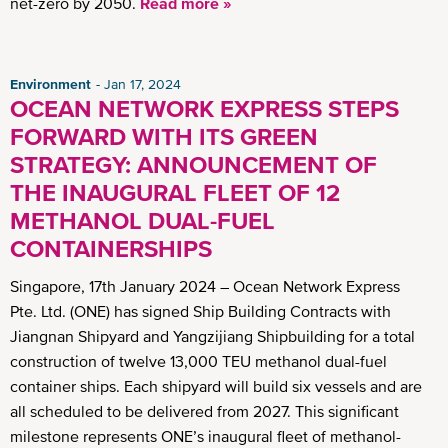
net-zero by 2050.
Read more »
Environment
Jan 17, 2024
OCEAN NETWORK EXPRESS STEPS
FORWARD WITH ITS GREEN
STRATEGY: ANNOUNCEMENT OF
THE INAUGURAL FLEET OF 12
METHANOL DUAL-FUEL
CONTAINERSHIPS
Singapore, 17th January 2024 – Ocean Network Express
Pte. Ltd. (ONE) has signed Ship Building Contracts with
Jiangnan Shipyard and Yangzijiang Shipbuilding for a total
construction of twelve 13,000 TEU methanol dual-fuel
container ships. Each shipyard will build six vessels and are
all scheduled to be delivered from 2027. This significant
milestone represents ONE’s inaugural fleet of methanol-