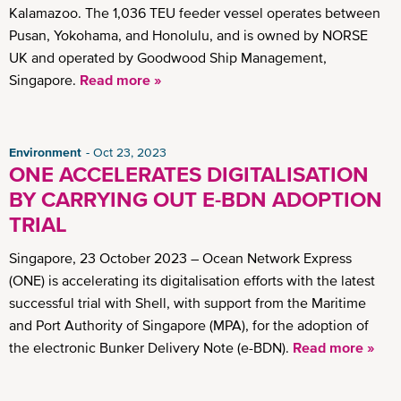
Kalamazoo. The 1,036 TEU feeder vessel operates between
Pusan, Yokohama, and Honolulu, and is owned by NORSE
UK and operated by Goodwood Ship Management,
Singapore.
Read more »
Environment
Oct 23, 2023
ONE ACCELERATES DIGITALISATION
BY CARRYING OUT E-BDN ADOPTION
TRIAL
Singapore, 23 October 2023 – Ocean Network Express
(ONE) is accelerating its digitalisation efforts with the latest
successful trial with Shell, with support from the Maritime
and Port Authority of Singapore (MPA), for the adoption of
the electronic Bunker Delivery Note (e-BDN).
Read more »