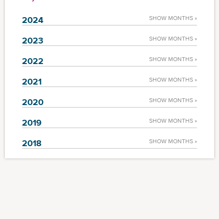
2024
SHOW MONTHS »
2023
SHOW MONTHS »
2022
SHOW MONTHS »
2021
SHOW MONTHS »
2020
SHOW MONTHS »
2019
SHOW MONTHS »
2018
SHOW MONTHS »