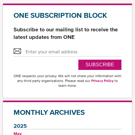
ONE SUBSCRIPTION BLOCK
Subscribe to our mailing list to receive the
latest updates from ONE
SUBSCRIBE
ONE respects your privacy. We will not share your information with
any third party organisations. Please read our
Privacy Policy
to
learn more.
MONTHLY ARCHIVES
2025
May