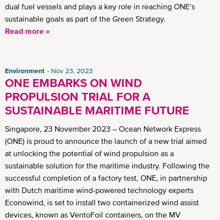
dual fuel vessels and plays a key role in reaching ONE’s
sustainable goals as part of the Green Strategy.
Read more »
Environment
Nov 23, 2023
ONE EMBARKS ON WIND
PROPULSION TRIAL FOR A
SUSTAINABLE MARITIME FUTURE
Singapore, 23 November 2023 – Ocean Network Express
(ONE) is proud to announce the launch of a new trial aimed
at unlocking the potential of wind propulsion as a
sustainable solution for the maritime industry. Following the
successful completion of a factory test, ONE, in partnership
with Dutch maritime wind-powered technology experts
Econowind, is set to install two containerized wind assist
devices, known as VentoFoil containers, on the MV